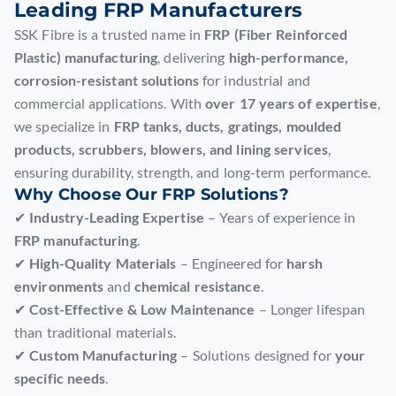
Leading FRP Manufacturers
SSK Fibre is a trusted name in
FRP (Fiber Reinforced
Plastic) manufacturing
, delivering
high-performance,
corrosion-resistant solutions
for industrial and
commercial applications. With
over 17 years of expertise
,
we specialize in
FRP tanks, ducts, gratings, moulded
products, scrubbers, blowers, and lining services
,
ensuring durability, strength, and long-term performance.
Why Choose Our FRP Solutions?
✔
Industry-Leading Expertise
– Years of experience in
FRP manufacturing
.
✔
High-Quality Materials
– Engineered for
harsh
environments
and
chemical resistance
.
✔
Cost-Effective & Low Maintenance
– Longer lifespan
than traditional materials.
✔
Custom Manufacturing
– Solutions designed for
your
specific needs
.