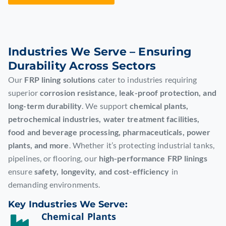
Industries We Serve – Ensuring
Durability Across Sectors
Our
FRP lining solutions
cater to industries requiring
superior
corrosion resistance, leak-proof protection, and
long-term durability
. We support
chemical plants,
petrochemical industries, water treatment facilities,
food and beverage processing, pharmaceuticals, power
plants, and more
. Whether it’s protecting industrial tanks,
pipelines, or flooring, our
high-performance FRP linings
ensure
safety, longevity, and cost-efficiency
in
demanding environments.
Key Industries We Serve:
Chemical Plants