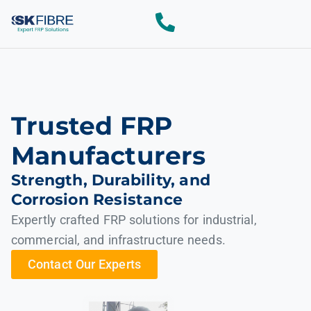
Trusted FRP
Manufacturers
Strength, Durability, and
Corrosion Resistance
Expertly crafted FRP solutions for industrial,
commercial, and infrastructure needs.
Contact Our Experts