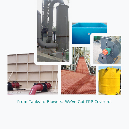
From Tanks to Blowers: We've Got FRP Covered.