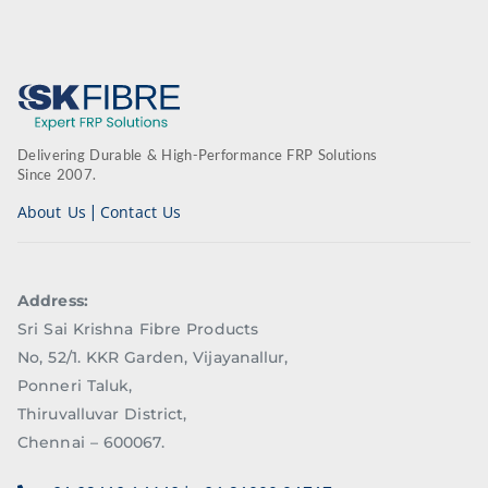
Delivering Durable & High-Performance FRP Solutions
Since 2007.
|
About Us
Contact Us
Address:
Sri Sai Krishna Fibre Products
No, 52/1. KKR Garden, Vijayanallur,
Ponneri Taluk,
Thiruvalluvar District,
Chennai – 600067.