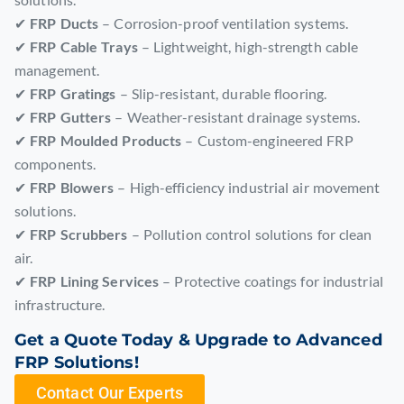
✔
FRP Ducts
– Corrosion-proof ventilation systems.
✔
FRP Cable Trays
– Lightweight, high-strength cable
management.
✔
FRP Gratings
– Slip-resistant, durable flooring.
✔
FRP Gutters
– Weather-resistant drainage systems.
✔
FRP Moulded Products
– Custom-engineered FRP
components.
✔
FRP Blowers
– High-efficiency industrial air movement
solutions.
✔
FRP Scrubbers
– Pollution control solutions for clean
air.
✔
FRP Lining Services
– Protective coatings for industrial
infrastructure.
Get a Quote Today & Upgrade to Advanced
FRP Solutions!
Contact Our Experts