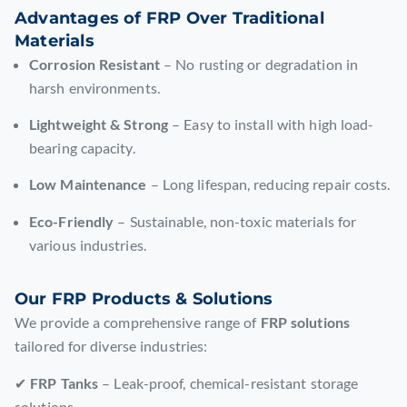
Advantages of FRP Over Traditional
Materials
Corrosion Resistant
– No rusting or degradation in
harsh environments.
Lightweight & Strong
– Easy to install with high load-
bearing capacity.
Low Maintenance
– Long lifespan, reducing repair costs.
Eco-Friendly
– Sustainable, non-toxic materials for
various industries.
Our FRP Products & Solutions
We provide a comprehensive range of
FRP solutions
tailored for diverse industries:
✔
FRP Tanks
– Leak-proof, chemical-resistant storage
solutions.