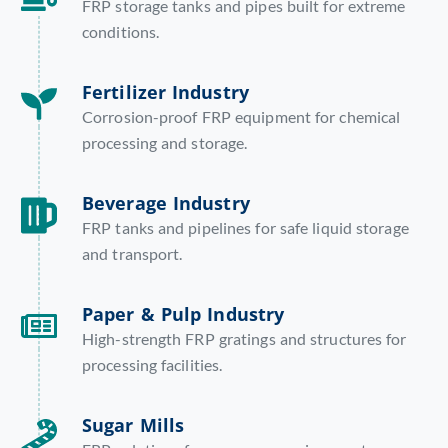
FRP storage tanks and pipes built for extreme
conditions.
Fertilizer Industry
Corrosion-proof FRP equipment for chemical
processing and storage.
Beverage Industry
FRP tanks and pipelines for safe liquid storage
and transport.
Paper & Pulp Industry
High-strength FRP gratings and structures for
processing facilities.
Sugar Mills