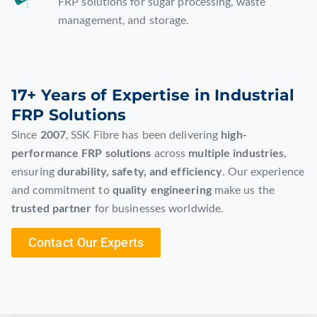
FRP solutions for sugar processing, waste
management, and storage.
17+ Years of Expertise in Industrial
FRP Solutions
Since
2007
, SSK Fibre has been delivering
high-
performance FRP solutions
across
multiple industries
,
ensuring
durability, safety, and efficiency
. Our experience
and commitment to
quality engineering
make us the
trusted partner
for businesses worldwide.
Contact Our Experts