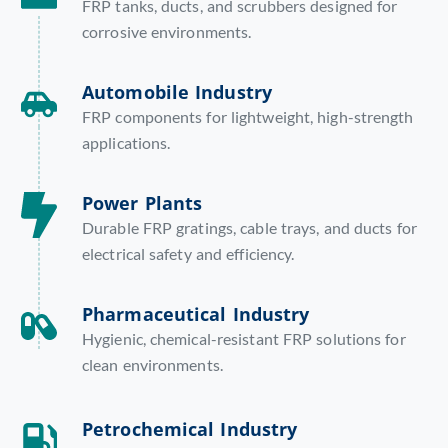
FRP tanks, ducts, and scrubbers designed for
corrosive environments.
Automobile Industry
FRP components for lightweight, high-strength
applications.
Power Plants
Durable FRP gratings, cable trays, and ducts for
electrical safety and efficiency.
Pharmaceutical Industry
Hygienic, chemical-resistant FRP solutions for
clean environments.
Petrochemical Industry